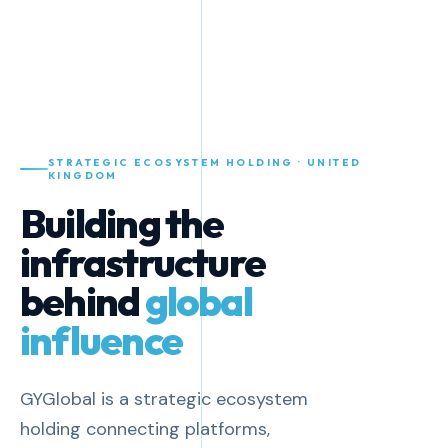
STRATEGIC ECOSYSTEM HOLDING · UNITED
KINGDOM
Building the
infrastructure
behind
global
influence
GYGlobal is a strategic ecosystem
holding connecting platforms,