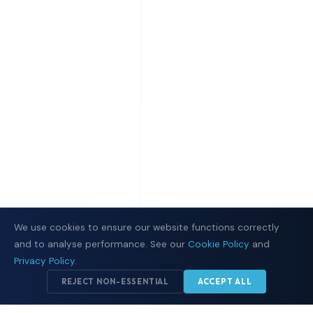
We use cookies to ensure our website functions correctly
and to analyse performance. See our
Cookie Policy
and
Privacy Policy
.
REJECT NON-ESSENTIAL
ACCEPT ALL