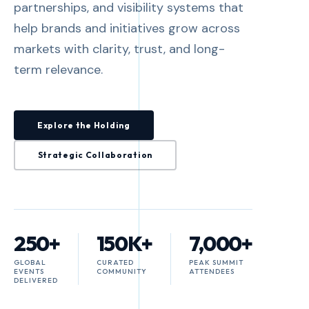
partnerships, and visibility systems that
help brands and initiatives grow across
markets with clarity, trust, and long-
term relevance.
Explore the Holding
Strategic Collaboration
250+
150K+
7,000+
GLOBAL
CURATED
PEAK SUMMIT
EVENTS
COMMUNITY
ATTENDEES
DELIVERED